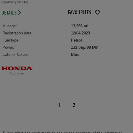
regulated by the FCA.
FAVOURITES
DETAILS
Mileage:
13,966 mi
Registration date:
12/04/2023
Fuel type:
Petrol
Power:
131 bhp/98 kW
Exterior Colour:
Blue
1
2