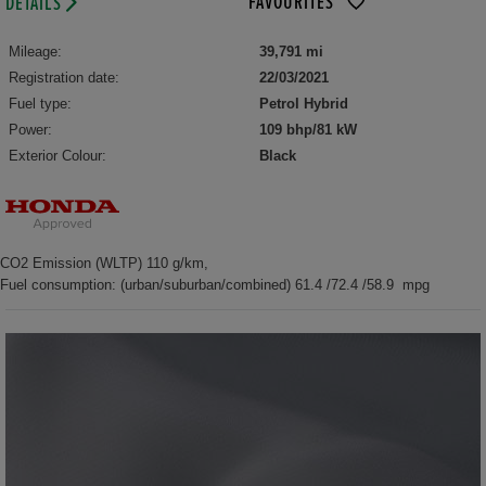
FAVOURITES
DETAILS
Mileage:
39,791 mi
Registration date:
22/03/2021
Fuel type:
Petrol Hybrid
Power:
109 bhp/81 kW
Exterior Colour:
Black
CO2 Emission (WLTP) 110 g/km,
Fuel consumption: (urban/suburban/combined) 61.4 /72.4 /58.9 mpg