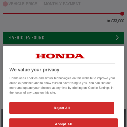
VEHICLE PRICE
MONTHLY PAYMENT
to £33,000
9
VEHICLES FOUND
ADVANCED SEARCH
We value your privacy
9
VEHICLES FOUND
Honda uses cookies and similar technologies on this website to improve your
online experience and to show tailored advertising to you. You can find out
more and update your choices at any time by clicking on 'Cookie Settings' in
the footer of any page on this site.
Price ascending
Reject All
Accept All