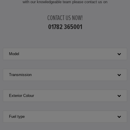
with our knowledgeable team please contact us on
CONTACT US NOW!
01782 365001
Model
Transmission
Exterior Colour
Fuel type