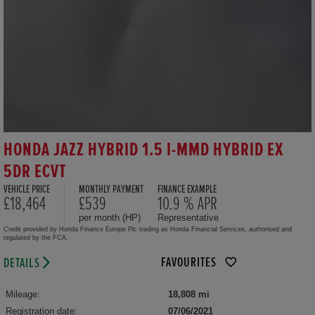
HONDA JAZZ HYBRID 1.5 I-MMD HYBRID EX
5DR ECVT
VEHICLE PRICE
MONTHLY PAYMENT
FINANCE EXAMPLE
£18,464
£539
10.9 % APR
per month (HP)
Representative
Credit provided by Honda Finance Europe Plc trading as Honda Financial Services, authorised and
regulated by the FCA.
FAVOURITES
DETAILS
Mileage:
18,808 mi
Registration date:
07/06/2021