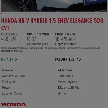
HONDA HR-V HYBRID 1.5 EHEV ELEGANCE 5DR
CVT
VEHICLE PRICE
MONTHLY PAYMENT
FINANCE EXAMPLE
£20,524
£367
10.9 % APR
per month (PCP)
Representative
Credit provided by Honda Finance Europe Plc trading as Honda Financial Services, authorised and
regulated by the FCA.
FAVOURITES
DETAILS
Mileage:
24,637 mi
Registration date:
27/09/2023
Fuel type:
Petrol Hybrid
Power:
131 bhp/98 kW
Exterior Colour:
White