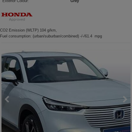
Exterior Colour:
Grey
CO2 Emission (WLTP) 104 g/km,
Fuel consumption: (urban/suburban/combined) -/-/61.4 mpg