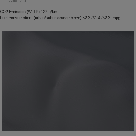
CO2 Emission (WLTP) 122 g/km,
Fuel consumption: (urban/suburban/combined) 52.3 /61.4 /52.3 mpg