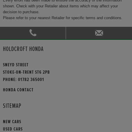
Every effort has been made to ensure the accuracy of the information
shown. Check with your Retailer about items which may affect your
decision to purchase.
Please refer to your nearest Retailer for specific terms and conditions.
HOLDCROFT HONDA
SNEYD STREET
STOKE-ON-TRENT ST6 2PB
PHONE:
01782 365001
HONDA CONTACT
SITEMAP
NEW CARS
USED CARS