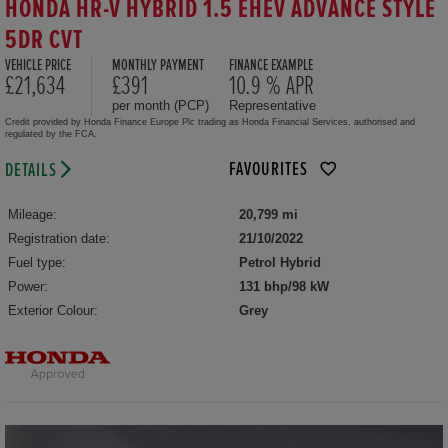
HONDA HR-V HYBRID 1.5 EHEV ADVANCE STYLE
5DR CVT
VEHICLE PRICE
MONTHLY PAYMENT
FINANCE EXAMPLE
£21,634
£391
10.9 % APR
per month (PCP)
Representative
Credit provided by Honda Finance Europe Plc trading as Honda Financial Services, authorised and
regulated by the FCA.
FAVOURITES
DETAILS
Mileage:
20,799 mi
Registration date:
21/10/2022
Fuel type:
Petrol Hybrid
Power:
131 bhp/98 kW
Exterior Colour:
Grey