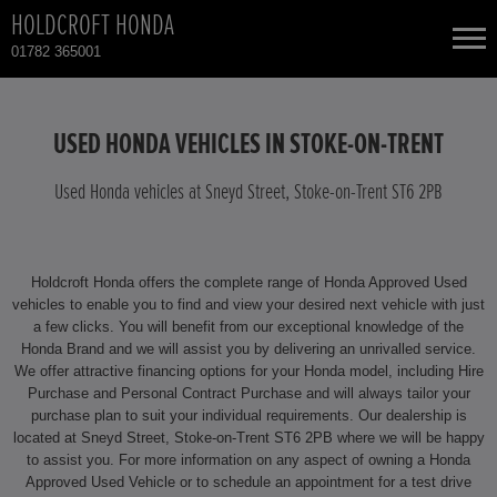
HOLDCROFT HONDA
01782 365001
NEW CARS
USED HONDA VEHICLES IN STOKE-ON-TRENT
USED CARS
Used Honda vehicles at Sneyd Street, Stoke-on-Trent ST6 2PB
HONDA HR-V HYBRID
TOTAL USED CAR STOCK
Holdcroft Honda offers the complete range of Honda Approved Used
CONTACT
HONDA JAZZ HYBRID
vehicles to enable you to find and view your desired next vehicle with just
a few clicks. You will benefit from our exceptional knowledge of the
Honda Brand and we will assist you by delivering an unrivalled service.
We offer attractive financing options for your Honda model, including Hire
Purchase and Personal Contract Purchase and will always tailor your
purchase plan to suit your individual requirements. Our dealership is
located at Sneyd Street, Stoke-on-Trent ST6 2PB where we will be happy
to assist you. For more information on any aspect of owning a Honda
Approved Used Vehicle or to schedule an appointment for a test drive