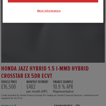
More Information
HONDA JAZZ HYBRID 1.5 I-MMD HYBRID
CROSSTAR EX 5DR ECVT
VEHICLE PRICE
MONTHLY PAYMENT
FINANCE EXAMPLE
£16,500
£482
10.9 % APR
per month (HP)
Representative
Credit provided by Honda Finance Europe Plc trading as Honda Financial Services, authorised and
regulated by the FCA.