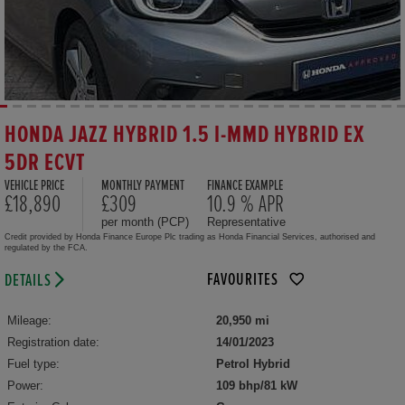
HONDA JAZZ HYBRID 1.5 I-MMD HYBRID EX
5DR ECVT
VEHICLE PRICE
MONTHLY PAYMENT
FINANCE EXAMPLE
£18,890
£309
10.9 % APR
per month (PCP)
Representative
Credit provided by Honda Finance Europe Plc trading as Honda Financial Services, authorised and
regulated by the FCA.
FAVOURITES
DETAILS
Mileage:
20,950 mi
Registration date:
14/01/2023
Fuel type:
Petrol Hybrid
Power:
109 bhp/81 kW