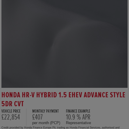
HONDA HR-V HYBRID 1.5 EHEV ADVANCE STYLE
5DR CVT
VEHICLE PRICE
MONTHLY PAYMENT
FINANCE EXAMPLE
£22,854
£407
10.9 % APR
per month (PCP)
Representative
Credit provided by Honda Finance Europe Plc trading as Honda Financial Services, authorised and