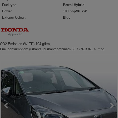
Fuel type:
Petrol Hybrid
Power:
109 bhp/81 kW
Exterior Colour:
Blue
CO2 Emission (WLTP) 104 g/km,
Fuel consumption: (urban/suburban/combined) 65.7 /76.3 /61.4 mpg