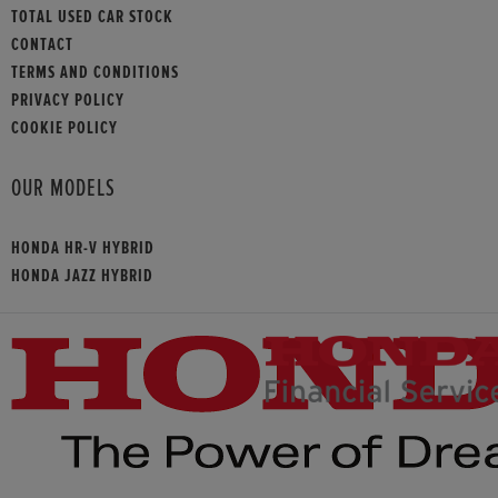
TOTAL USED CAR STOCK
CONTACT
TERMS AND CONDITIONS
PRIVACY POLICY
COOKIE POLICY
OUR MODELS
HONDA HR-V HYBRID
HONDA JAZZ HYBRID