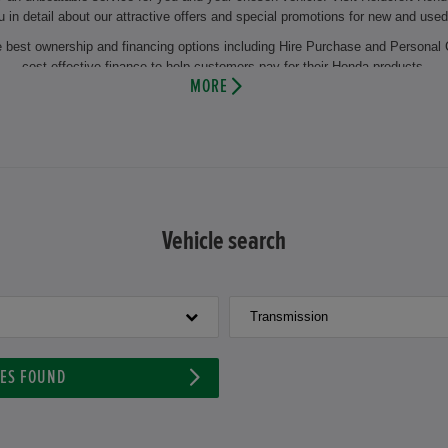
u in detail about our attractive offers and special promotions for new and used
he best ownership and financing options including Hire Purchase and Personal 
cost effective finance to help customers pay for their Honda products.
MORE
the regular change of winter and summer tyres or the change of oil. This makes
 you will also benefit from years of experience and our comprehensive knowl
 and maintenance of your vehicle by using the latest technology and genuine 
n appointment at Holdcroft Honda and let our experienced motor vehicle techni
 vehicle or our aftersales facilities then visit us at our dealership at Holdc
Vehicle search
Transmission
LES FOUND