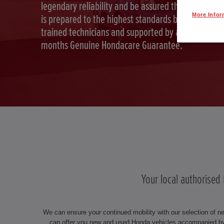
legendary reliability and be assured that your car
More Infor
is prepared to the highest standards by Honda
trained technicians and supported by a full 12
months Genuine Hondacare Guarantee.
Your local authorised
We can ensure your continued mobility with our selection of n
can offer you new and used Honda vehicles accompanied by 