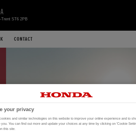
DA
n-Trent ST6 2PB
CK
CONTACT
e your privacy
okies and similar technologies on this website to improve your online experience and to sho
o you. You can find out more and update your choices at any time by clicking on 'Cookie Settin
n this site.