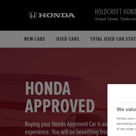
HOLDCROFT HON
Sneyd Street, Stoke-o
NEW CARS
USED CARS
TOTAL USED CAR STO
HONDA
APPROVED
We valu
Honda uses co
Buying your Honda Approved Car is an exciting
advertising t
of any page o
experience. You will be benefiting from our