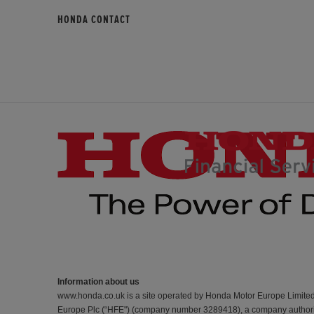
HONDA CONTACT
Information about us
www.honda.co.uk is a site operated by Honda Motor Europe Limite
Europe Plc (“HFE") (company number 3289418), a company authorise