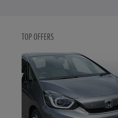
TOP OFFERS