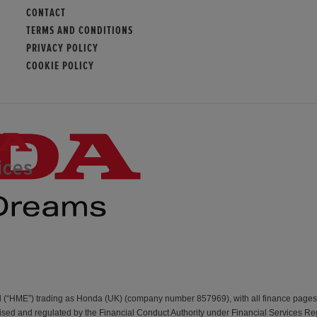
CONTACT
TERMS AND CONDITIONS
PRIVACY POLICY
COOKIE POLICY
d (“HME”) trading as Honda (UK) (company number 857969), with all finance page
d and regulated by the Financial Conduct Authority under Financial Services Re