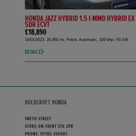
HONDA JAZZ HYBRID 1.5 I-MMD HYBRID EX
5DR ECVT
£18,890
14/01/2023, 20,950 mi, Petrol, Automatic, 109 bhp / 81 kW
DETAILS
HOLDCROFT HONDA
SNEYD STREET
STOKE-ON-TRENT ST6 2PB
PHONE:
01782 365001