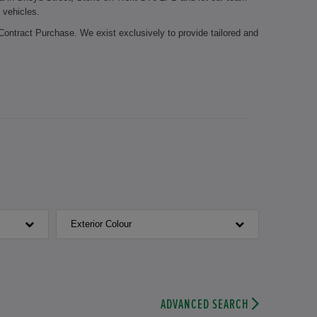
 vehicles.
Contract Purchase. We exist exclusively to provide tailored and
 it possible for you to stay mobile during the whole year. Let
edge about the Honda brand. The certified employees of our
Honda parts. Your brake pads need to be replaced? Or is it time
cians take care of your vehicle.
roft Honda. We look forward to welcoming you.
Exterior Colour
ADVANCED SEARCH