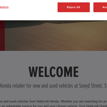
mation
Reject All
Acc
WELCOME
 Honda retailer for new and used vehicles at Sneyd Street, 
ew and used vehicles from Holdcroft Honda. Whether you are searching for an e
an unbeatable service for you and your chosen vehicle. Visit Holdcroft Hond