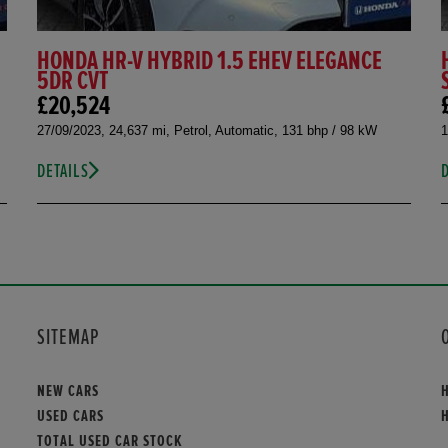
HONDA HR-V HYBRID 1.5 EHEV ELEGANCE
5DR CVT
£20,524
27/09/2023, 24,637 mi, Petrol, Automatic, 131 bhp / 98 kW
1
DETAILS
SITEMAP
NEW CARS
USED CARS
TOTAL USED CAR STOCK