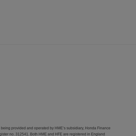
s being provided and operated by HME’s subsidiary, Honda Finance
gister no. 312541. Both HME and HFE are registered in England