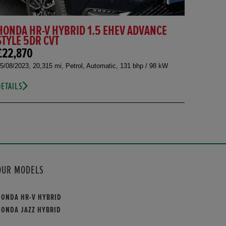
HONDA HR-V HYBRID 1.5 EHEV ADVANCE
STYLE 5DR CVT
£22,870
5/08/2023, 20,315 mi, Petrol, Automatic, 131 bhp / 98 kW
DETAILS
OUR MODELS
HONDA HR-V HYBRID
HONDA JAZZ HYBRID