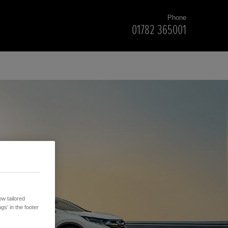
Phone
01782 365001
w tailored
gs' in the footer