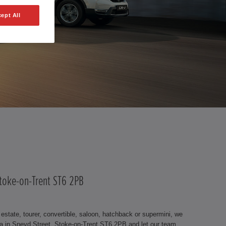
ept All
Stoke-on-Trent ST6 2PB
state, tourer, convertible, saloon, hatchback or supermini, we
a in Sneyd Street, Stoke-on-Trent ST6 2PB and let our team