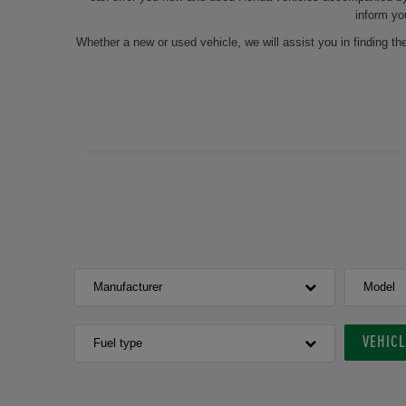
inform yo
Whether a new or used vehicle, we will assist you in finding t
On request, we will also carry out seasonal services such as 
our experts do the maintenance of your chosen vehicle and
authorised dealership always ensure a professional preparation
for the next inspection? Make a
If you are interested in a new or used Honda
Manufacturer
Model
VEHIC
Fuel type