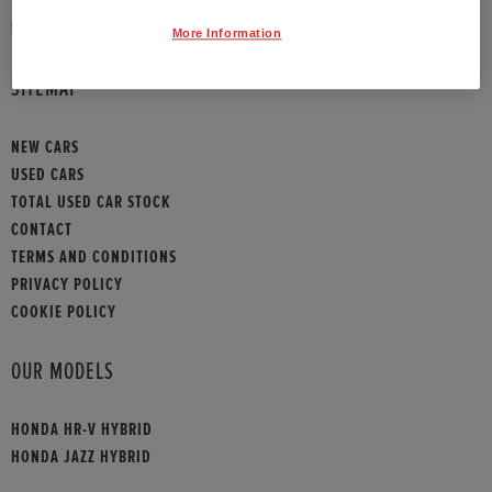
HONDA CONTACT
More Information
SITEMAP
NEW CARS
USED CARS
TOTAL USED CAR STOCK
CONTACT
TERMS AND CONDITIONS
PRIVACY POLICY
COOKIE POLICY
OUR MODELS
HONDA HR-V HYBRID
HONDA JAZZ HYBRID