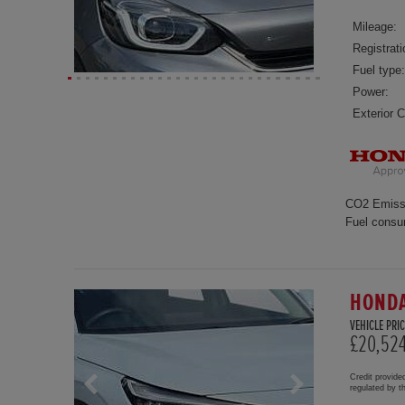
Mileage:
Registrati
Fuel type:
Power:
Exterior C
CO2 Emiss
Fuel consu
HONDA
VEHICLE PRIC
£20,52
Credit provide
regulated by 