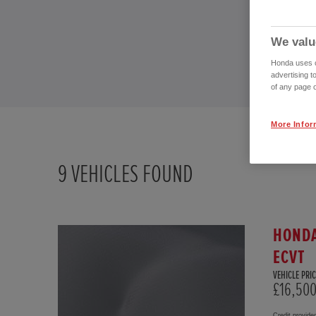
We valu
Honda uses co
advertising t
of any page o
More Infor
9
VEHICLES FOUND
HONDA
ECVT
VEHICLE PRIC
£16,50
Credit provide