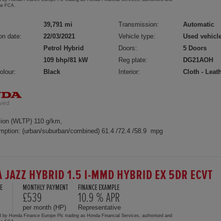
the FCA.
39,791 mi
Transmission:
Automatic
on date:
22/03/2021
Vehicle type:
Used vehicl
Petrol Hybrid
Doors:
5 Doors
109 bhp/81 kW
Reg plate:
DG21AOH
olour:
Black
Interior:
Cloth - Leat
ion (WLTP) 110 g/km,
mption: (urban/suburban/combined) 61.4 /72.4 /58.9 mpg
 JAZZ HYBRID 1.5 I-MMD HYBRID EX 5DR ECVT
E
MONTHLY PAYMENT
FINANCE EXAMPLE
£539
10.9 % APR
per month (HP)
Representative
d by Honda Finance Europe Plc trading as Honda Financial Services, authorised and