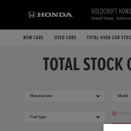
HOLDCROFT HON
Sneyd Street, Stoke-o
NEW CARS
USED CARS
TOTAL USED CAR STO
TOTAL STOCK 
Manufacturer
Model
VEHIC
Fuel type