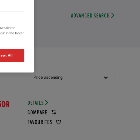
ADVANCED SEARCH
w tailored
gs' in the footer
ept All
Price ascending
DETAILS
5DR
COMPARE
FAVOURITES