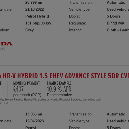
20,799 mi
Transmission:
Automatic
on date:
21/10/2022
Vehicle type:
Used vehicl
Petrol Hybrid
Doors:
5 Doors
131 bhp/98 kW
Reg plate:
DP72HMK
olour:
Grey
Interior:
Cloth - Leat
 HR-V HYBRID 1.5 EHEV ADVANCE STYLE 5DR CV
E
MONTHLY PAYMENT
FINANCE EXAMPLE
4
£407
10.9 % APR
per month (PCP)
Representative
d by Honda Finance Europe Plc trading as Honda Financial Services, authorised and
the FCA.
13,966 mi
Transmission:
Automatic
on date:
12/04/2023
Vehicle type:
Used vehicl
Petrol
Doors:
5 Doors