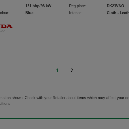
131 bhp/98 kW
Reg plate:
DK23VNO
olour:
Blue
Interior:
Cloth - Leat
1
2
rmation shown. Check with your Retailer about items which may affect your de
ditions.