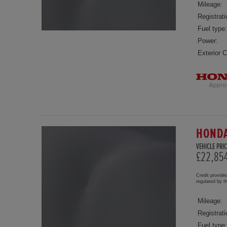
Mileage:
Registrati
Fuel type:
Power:
Exterior C
HONDA
VEHICLE PRIC
£22,85
Credit provide
regulated by 
Mileage:
Registrati
Fuel type: