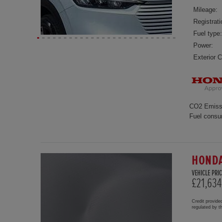
Mileage:
Registrati
Fuel type:
Power:
Exterior C
CO2 Emiss
Fuel consu
HONDA
VEHICLE PRIC
£21,634
Credit provide
regulated by 