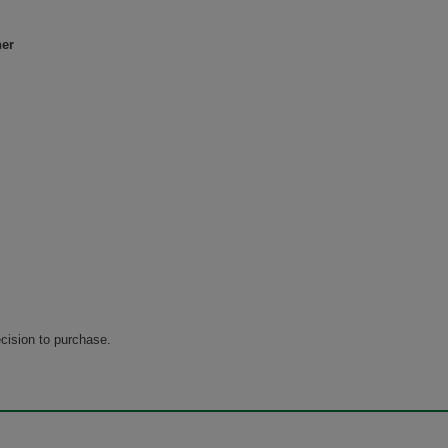
her
cision to purchase.