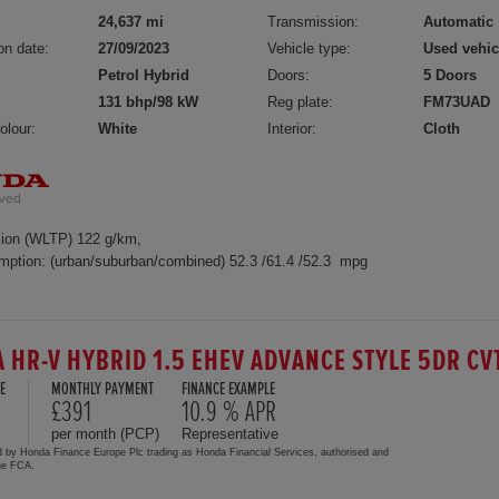
24,637 mi
Transmission:
Automatic
on date:
27/09/2023
Vehicle type:
Used vehic
Petrol Hybrid
Doors:
5 Doors
131 bhp/98 kW
Reg plate:
FM73UAD
olour:
White
Interior:
Cloth
ion (WLTP) 122 g/km,
mption: (urban/suburban/combined) 52.3 /61.4 /52.3 mpg
 HR-V HYBRID 1.5 EHEV ADVANCE STYLE 5DR CV
E
MONTHLY PAYMENT
FINANCE EXAMPLE
£391
10.9 % APR
per month (PCP)
Representative
d by Honda Finance Europe Plc trading as Honda Financial Services, authorised and
the FCA.