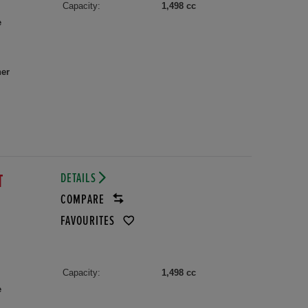
Capacity:
1,498 cc
e
her
DETAILS
T
COMPARE
FAVOURITES
Capacity:
1,498 cc
e