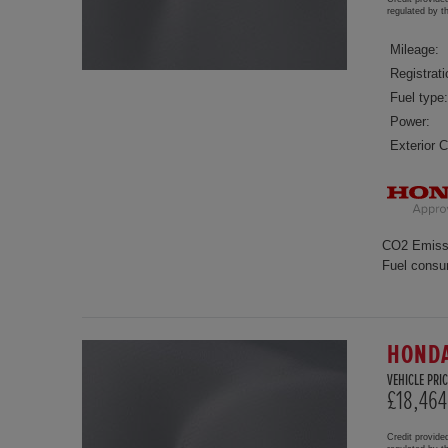
regulated by 
Mileage:
Registrati
Fuel type:
Power:
Exterior C
CO2 Emiss
Fuel consu
HONDA
VEHICLE PRIC
£18,464
Credit provide