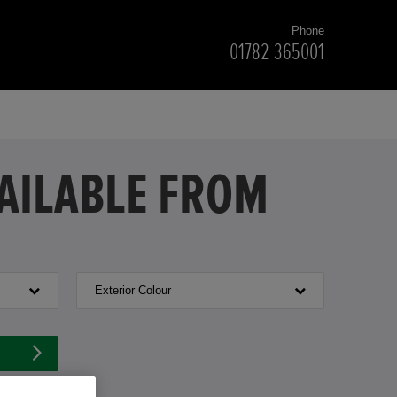
Phone
01782 365001
VAILABLE FROM
Exterior Colour