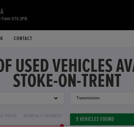
DA
n-Trent ST6 2PB
CK
CONTACT
OF USED VEHICLES A
STOKE-ON-TRENT
Transmission
LE PRICE
MONTHLY PAYMENT
9
VEHICLES FOUND
to £33,000