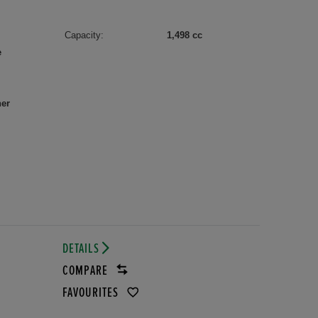
Capacity:
1,498 cc
e
her
DETAILS
COMPARE
FAVOURITES