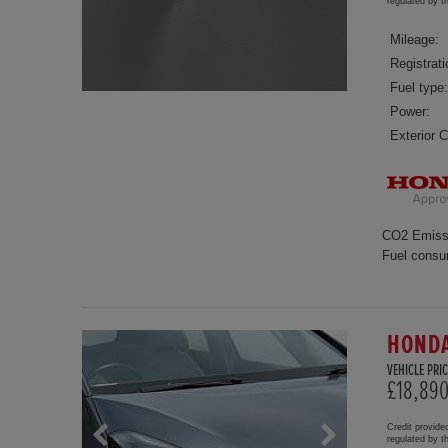
regulated by 
Mileage:
Registrati
Fuel type:
Power:
Exterior C
CO2 Emiss
Fuel consu
HONDA
VEHICLE PRIC
£18,89
Credit provide
regulated by 