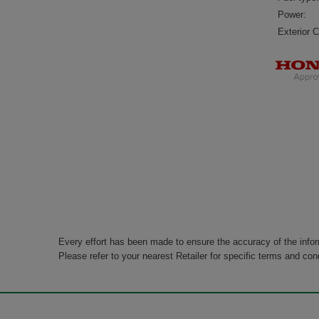
Power:
Exterior C
Every effort has been made to ensure the accuracy of the info
Please refer to your nearest Retailer for specific terms and con