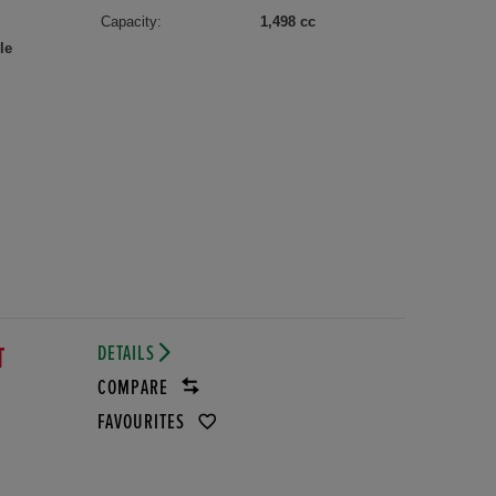
Capacity:
1,498 cc
le
DETAILS
T
COMPARE
FAVOURITES