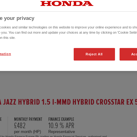
e your privacy
okies and similar technologies on this website to improve your online experience and to sho
o you. You can find out more and update your choices at any time by clicking on 'Cookie Settin
n this site.
mation
Reject All
Acc
 JAZZ HYBRID 1.5 I-MMD HYBRID CROSSTAR EX 
E
MONTHLY PAYMENT
FINANCE EXAMPLE
0
£482
10.9 % APR
per month (HP)
Representative
d by Honda Finance Europe Plc trading as Honda Financial Services, authorised and