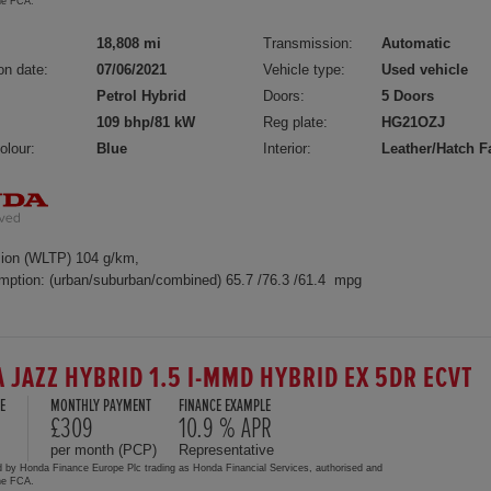
the FCA.
18,808 mi
Transmission:
Automatic
on date:
07/06/2021
Vehicle type:
Used vehicle
Petrol Hybrid
Doors:
5 Doors
109 bhp/81 kW
Reg plate:
HG21OZJ
olour:
Blue
Interior:
Leather/Hatch F
ion (WLTP) 104 g/km,
mption: (urban/suburban/combined) 65.7 /76.3 /61.4 mpg
 JAZZ HYBRID 1.5 I-MMD HYBRID EX 5DR ECVT
E
MONTHLY PAYMENT
FINANCE EXAMPLE
0
£309
10.9 % APR
per month (PCP)
Representative
d by Honda Finance Europe Plc trading as Honda Financial Services, authorised and
the FCA.