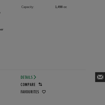
Capacity:
1,498 cc
e
her
DETAILS
COMPARE
FAVOURITES