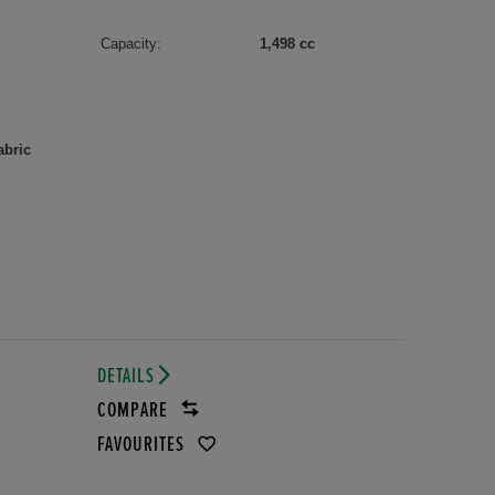
Capacity:
1,498 cc
abric
DETAILS
COMPARE
FAVOURITES