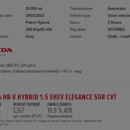
20,950 mi
Transmission:
Automatic
on date:
14/01/2023
Vehicle type:
Used vehicl
Petrol Hybrid
Doors:
5 Doors
109 bhp/81 kW
Reg plate:
SO72RBZ
olour:
Grey
Interior:
Cloth - Leat
ion (WLTP) 104 g/km,
mption: (urban/suburban/combined) -/-/61.4 mpg
 HR-V HYBRID 1.5 EHEV ELEGANCE 5DR CVT
E
MONTHLY PAYMENT
FINANCE EXAMPLE
4
£367
10.9 % APR
per month (PCP)
Representative
d by Honda Finance Europe Plc trading as Honda Financial Services, authorised and
the FCA.